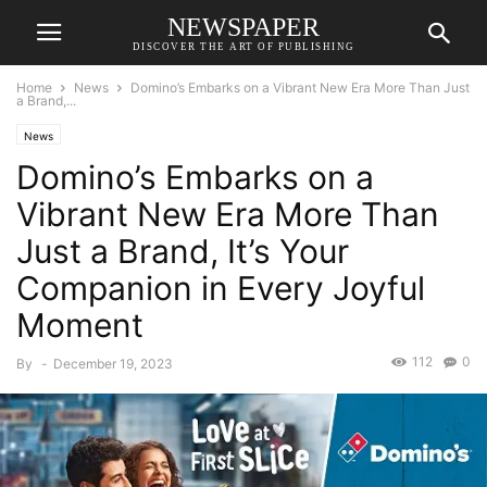
NEWSPAPER
DISCOVER THE ART OF PUBLISHING
Home
News
Domino’s Embarks on a Vibrant New Era More Than Just
a Brand,...
News
Domino’s Embarks on a
Vibrant New Era More Than
Just a Brand, It’s Your
Companion in Every Joyful
Moment
112
0
By
-
December 19, 2023