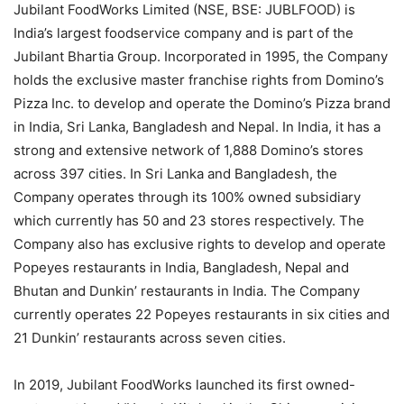
Jubilant FoodWorks Limited (NSE, BSE: JUBLFOOD) is
India’s largest foodservice company and is part of the
Jubilant Bhartia Group. Incorporated in 1995, the Company
holds the exclusive master franchise rights from Domino’s
Pizza Inc. to develop and operate the Domino’s Pizza brand
in India, Sri Lanka, Bangladesh and Nepal. In India, it has a
strong and extensive network of 1,888 Domino’s stores
across 397 cities. In Sri Lanka and Bangladesh, the
Company operates through its 100% owned subsidiary
which currently has 50 and 23 stores respectively. The
Company also has exclusive rights to develop and operate
Popeyes restaurants in India, Bangladesh, Nepal and
Bhutan and Dunkin’ restaurants in India. The Company
currently operates 22 Popeyes restaurants in six cities and
21 Dunkin’ restaurants across seven cities.
In 2019, Jubilant FoodWorks launched its first owned-