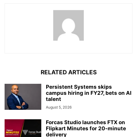
RELATED ARTICLES
Persistent Systems skips
campus hiring in FY27, bets on AI
talent
August 5, 2026
Forcas Studio launches FTX on
Flipkart Minutes for 20-minute
delivery