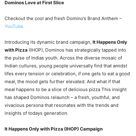
Dominos Love at First Slice
Checkout the cool and fresh Domino’s Brand Anthem –
YouTube
Introducing its dynamic brand campaign,
It Happens Only
with Pizza
(IHOP), Dominos has strategically tapped into
the pulse of Indias youth. Across the diverse mosaic of
Indian cultures, young people universally find that amidst
lifes every tension or celebration, if one gets to eat a good
meal, the mood gets further elevated. And what if that
meal happens to be a slice of delicious pizza This insight
has shaped Dominos relaunch – a fresh, youthful, and
vivacious persona that resonates with the trends and
insights of todays generation.
It Happens Only with Pizza (IHOP) Campaign