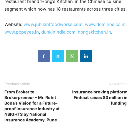
restaurant brand ‘Hong’s Kitchen’ in the Chinese cuisine
segment which now has 18 restaurants across three cities.
Website:
www.jubilantfoodworks.com
,
www.dominos.co.in
,
www.popeyes.in
,
dunkinindia.com
,
hongskitchen.in
.
Previous article
Next article
From Broker to
Insurance broking platform
Brokerpreneur – Mr. Rohit
Finhaat raises $3 million in
Boda’s Vision for a Future-
funding
proof Insurance Industry at
NSIGHTS by National
Insurance Academy, Pune