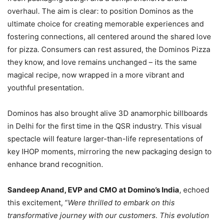
overhaul. The aim is clear: to position Dominos as the
ultimate choice for creating memorable experiences and
fostering connections, all centered around the shared love
for pizza. Consumers can rest assured, the Dominos Pizza
they know, and love remains unchanged – its the same
magical recipe, now wrapped in a more vibrant and
youthful presentation.
Dominos has also brought alive 3D anamorphic billboards
in Delhi for the first time in the QSR industry. This visual
spectacle will feature larger-than-life representations of
key IHOP moments, mirroring the new packaging design to
enhance brand recognition.
Sandeep Anand, EVP and CMO at Domino’s India
, echoed
this excitement, “
Were thrilled to embark on this
transformative journey with our customers. This evolution