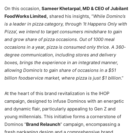
On this occasion,
Sameer Khetarpal, MD & CEO of Jubilant
FoodWorks Limited,
shared his insights, “
While Domino’s
is a leader in pizza category, through ‘It Happens Only with
Pizza’, we intend to target consumers mindshare to gain
and grow share of pizza occasions. Out of 1000 meal
occasions in a year, pizza is consumed only thrice. A 360-
degree communication, including stores and delivery
boxes, brings the experience in an integrated manner,
allowing Domino’s to gain share of occasions in a $51
billion foodservice market, where pizza is just $1 billion
.”
At the heart of this brand revitalization is the IHOP
campaign, designed to infuse Dominos with an energetic
and dynamic flair, particularly appealing to Gen Z and
young millennials. This initiative forms a cornerstone of
Dominos “
Brand Relaunch
” campaign, encompassing a
fresh packaging design and a comprehensive brand