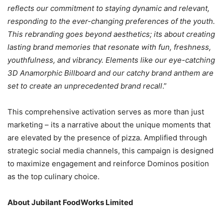
reflects our commitment to staying dynamic and relevant,
responding to the ever-changing preferences of the youth.
This rebranding goes beyond aesthetics; its about creating
lasting brand memories that resonate with fun, freshness,
youthfulness, and vibrancy. Elements like our eye-catching
3D Anamorphic Billboard and our catchy brand anthem are
set to create an unprecedented brand recall
.”
This comprehensive activation serves as more than just
marketing – its a narrative about the unique moments that
are elevated by the presence of pizza. Amplified through
strategic social media channels, this campaign is designed
to maximize engagement and reinforce Dominos position
as the top culinary choice.
About Jubilant FoodWorks Limited