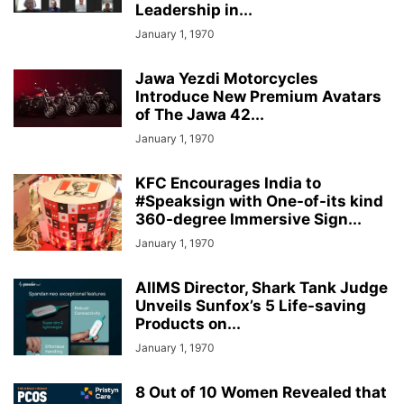
Leadership in...
January 1, 1970
Jawa Yezdi Motorcycles
Introduce New Premium Avatars
of The Jawa 42...
January 1, 1970
KFC Encourages India to
#Speaksign with One-of-its kind
360-degree Immersive Sign...
January 1, 1970
AIIMS Director, Shark Tank Judge
Unveils Sunfox’s 5 Life-saving
Products on...
January 1, 1970
8 Out of 10 Women Revealed that