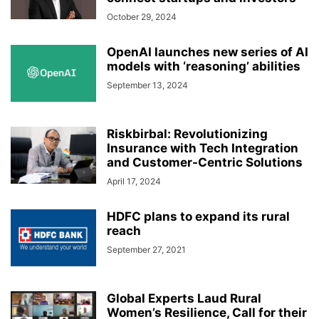
October 29, 2024
OpenAI launches new series of AI
models with ‘reasoning’ abilities
September 13, 2024
Riskbirbal: Revolutionizing
Insurance with Tech Integration
and Customer-Centric Solutions
April 17, 2024
HDFC plans to expand its rural
reach
September 27, 2021
Global Experts Laud Rural
Women’s Resilience, Call for their