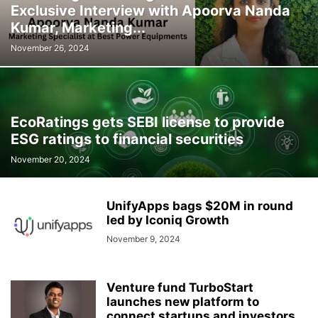
Exclusive Interview with Apoorva Nanda
Kumar, Marketing...
November 26, 2024
EcoRatings gets SEBI license to provide
ESG ratings to financial securities
November 20, 2024
UnifyApps bags $20M in round
led by Iconiq Growth
November 9, 2024
Venture fund TurboStart
launches new platform to
connect startups and investors