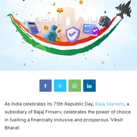
As India celebrates its 75th Republic Day,
Bajaj Markets
, a
subsidiary of Bajaj Finserv, celebrates the power of choice
in fuelling a financially inclusive and prosperous ‘Viksit
Bharat’.