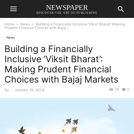
NEWSPAPER
DISCOVER THE ART OF PUBLISHING
Home
News
Building a Financially Inclusive ‘Viksit Bharat’: Making
Prudent Financial Choices with Bajaj...
News
Building a Financially
Inclusive ‘Viksit Bharat’:
Making Prudent Financial
Choices with Bajaj Markets
76
0
By
-
January 25, 2024