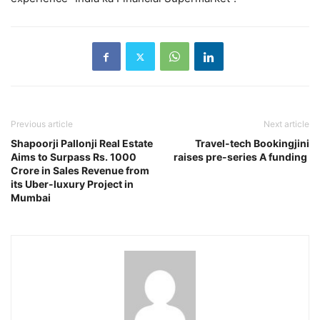
Previous article
Next article
Shapoorji Pallonji Real Estate
Travel-tech Bookingjini
Aims to Surpass Rs. 1000
raises pre-series A funding
Crore in Sales Revenue from
its Uber-luxury Project in
Mumbai