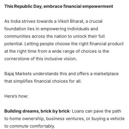
This Republic Day, embrace financial empowerment
As India strives towards a Viksit Bharat, a crucial
foundation lies in empowering individuals and
communities across the nation to unlock their full
potential. Letting people choose the right financial product
at the right time from a wide range of choices is the
cornerstone of this inclusive vision.
Bajaj Markets understands this and offers a marketplace
that simplifies financial choices for all.
Here’s how:
Building dreams, brick by brick
: Loans can pave the path
to home ownership, business ventures, or buying a vehicle
to commute comfortably.