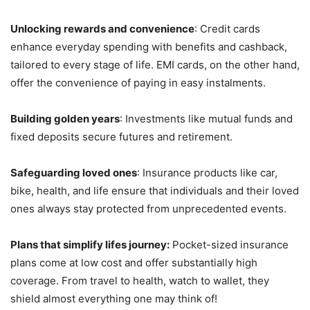
Unlocking rewards and convenience
: Credit cards
enhance everyday spending with benefits and cashback,
tailored to every stage of life. EMI cards, on the other hand,
offer the convenience of paying in easy instalments.
Building golden years
: Investments like mutual funds and
fixed deposits secure futures and retirement.
Safeguarding loved ones
: Insurance products like car,
bike, health, and life ensure that individuals and their loved
ones always stay protected from unprecedented events.
Plans that simplify lifes journey:
Pocket-sized insurance
plans come at low cost and offer substantially high
coverage. From travel to health, watch to wallet, they
shield almost everything one may think of!