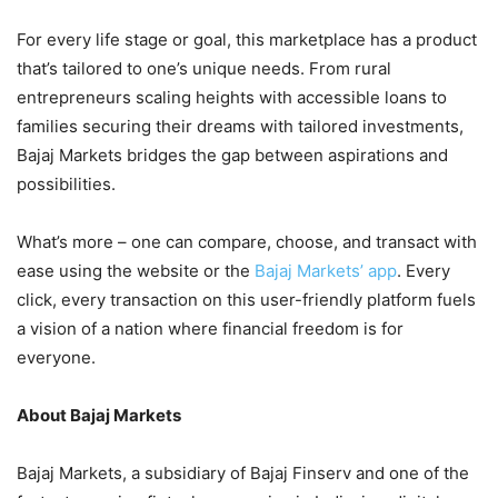
For every life stage or goal, this marketplace has a product
that’s tailored to one’s unique needs. From rural
entrepreneurs scaling heights with accessible loans to
families securing their dreams with tailored investments,
Bajaj Markets bridges the gap between aspirations and
possibilities.
What’s more – one can compare, choose, and transact with
ease using the website or the
Bajaj Markets’ app
. Every
click, every transaction on this user-friendly platform fuels
a vision of a nation where financial freedom is for
everyone.
About Bajaj Markets
Bajaj Markets, a subsidiary of Bajaj Finserv and one of the