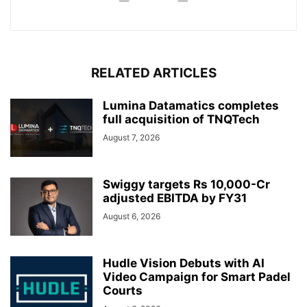
RELATED ARTICLES
Lumina Datamatics completes
full acquisition of TNQTech
August 7, 2026
Swiggy targets Rs 10,000-Cr
adjusted EBITDA by FY31
August 6, 2026
Hudle Vision Debuts with AI
Video Campaign for Smart Padel
Courts