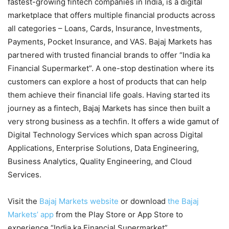
fastest-growing fintech companies in India, is a digital
marketplace that offers multiple financial products across
all categories – Loans, Cards, Insurance, Investments,
Payments, Pocket Insurance, and VAS. Bajaj Markets has
partnered with trusted financial brands to offer “India ka
Financial Supermarket”. A one-stop destination where its
customers can explore a host of products that can help
them achieve their financial life goals. Having started its
journey as a fintech, Bajaj Markets has since then built a
very strong business as a techfin. It offers a wide gamut of
Digital Technology Services which span across Digital
Applications, Enterprise Solutions, Data Engineering,
Business Analytics, Quality Engineering, and Cloud
Services.
Visit the
Bajaj Markets website
or download
the Bajaj
Markets’ app
from the Play Store or App Store to
experience “India ka Financial Supermarket”.