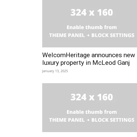
WelcomHeritage announces new
luxury property in McLeod Ganj
January 13, 2025