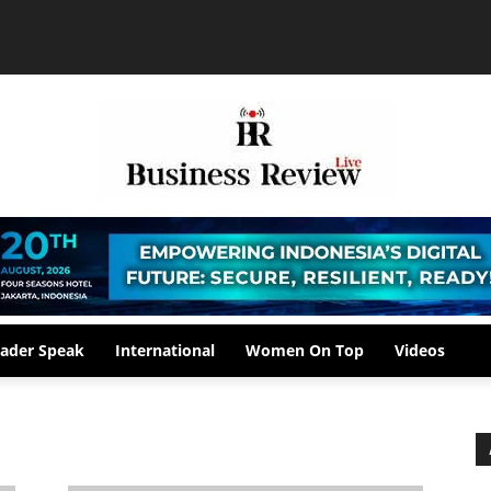
ader Speak
International
Women On Top
Videos