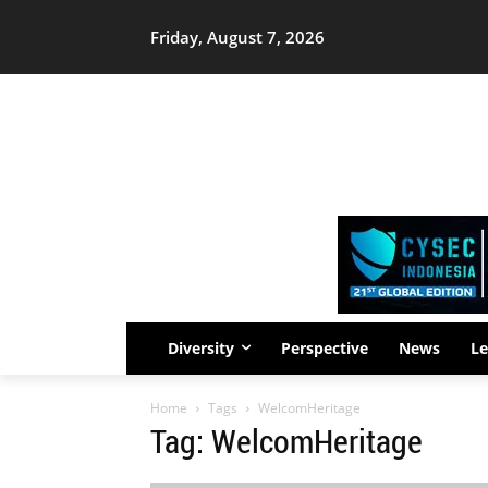
Friday, August 7, 2026
Diversity
Perspective
News
Le
Home
Tags
WelcomHeritage
Tag: WelcomHeritage