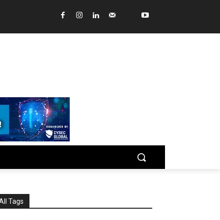
All Tags