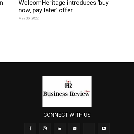
n
WelcomHeritage introduces ‘buy
now, pay later’ offer
May 30, 2022
CONNECT WITH US