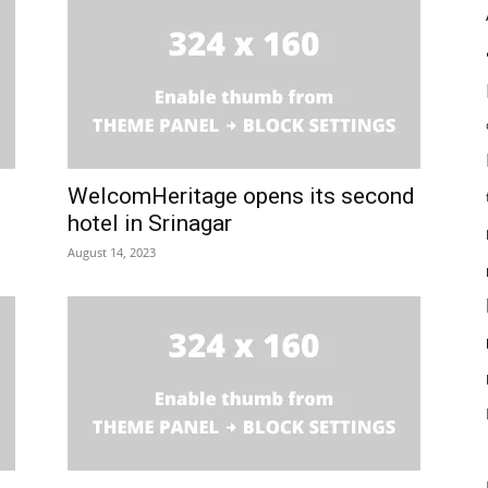
WelcomHeritage opens its second
hotel in Srinagar
August 14, 2023