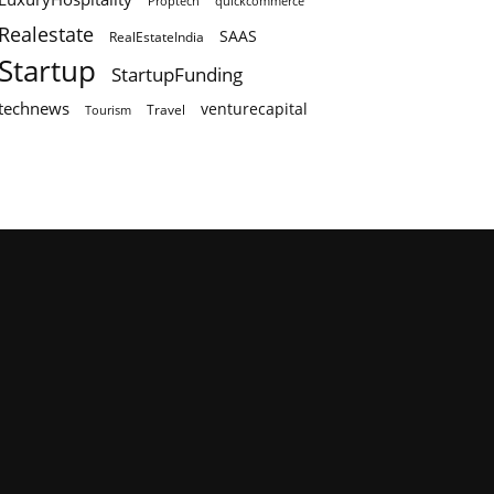
Proptech
quickcommerce
Realestate
SAAS
RealEstateIndia
Startup
StartupFunding
technews
venturecapital
Travel
Tourism