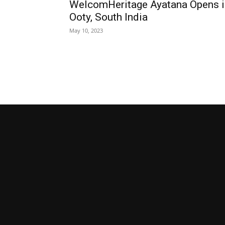
WelcomHeritage Ayatana Opens i
Ooty, South India
May 10, 2023