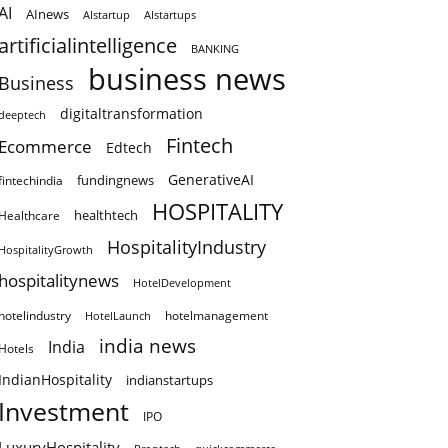
AI
AInews
AIstartup
AIstartups
artificialintelligence
BANKING
business news
Business
digitaltransformation
deeptech
Fintech
Ecommerce
Edtech
GenerativeAI
fundingnews
fintechindia
HOSPITALITY
healthtech
Healthcare
HospitalityIndustry
HospitalityGrowth
hospitalitynews
HotelDevelopment
hotelindustry
HotelLaunch
hotelmanagement
india news
India
Hotels
IndianHospitality
indianstartups
Investment
IPO
LuxuryHospitality