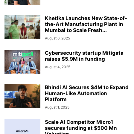
Khetika Launches New State-of-
the-Art Manufacturing Plant in
Mumbai to Scale Fresh...
August 6, 2025
Cybersecurity startup Mitigata
raises $5.9M in funding
August 4, 2025
Bhindi AI Secures $4M to Expand
Human-Like Automation
Platform
August 1, 2025
Scale AI Competitor Micro1
secures funding at $500 Mn