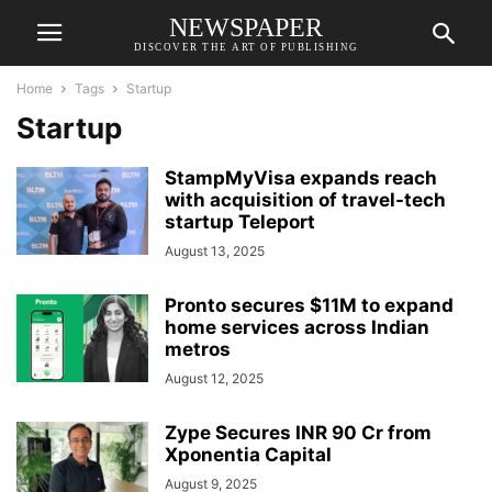
NEWSPAPER
DISCOVER THE ART OF PUBLISHING
Home
Tags
Startup
Startup
StampMyVisa expands reach
with acquisition of travel-tech
startup Teleport
August 13, 2025
Pronto secures $11M to expand
home services across Indian
metros
August 12, 2025
Zype Secures INR 90 Cr from
Xponentia Capital
August 9, 2025