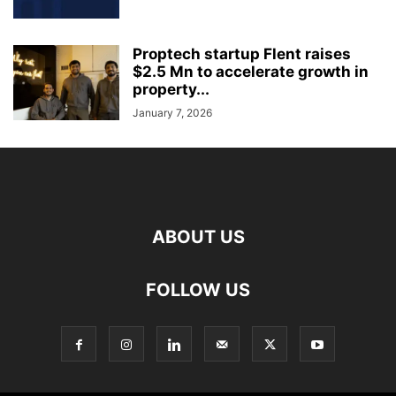
Proptech startup Flent raises
$2.5 Mn to accelerate growth in
property...
January 7, 2026
ABOUT US
FOLLOW US