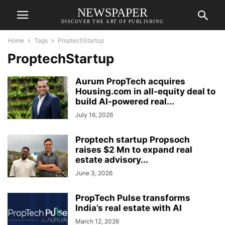
NEWSPAPER
DISCOVER THE ART OF PUBLISHING
Home
Tags
ProptechStartup
ProptechStartup
Aurum PropTech acquires
Housing.com in all-equity deal to
build AI-powered real...
July 16, 2026
Proptech startup Propsoch
raises $2 Mn to expand real
estate advisory...
June 3, 2026
PropTech Pulse transforms
India’s real estate with AI
March 12, 2026