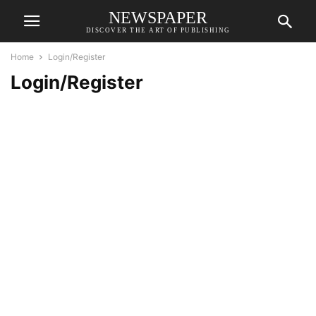
NEWSPAPER
DISCOVER THE ART OF PUBLISHING
Home
Login/Register
Login/Register