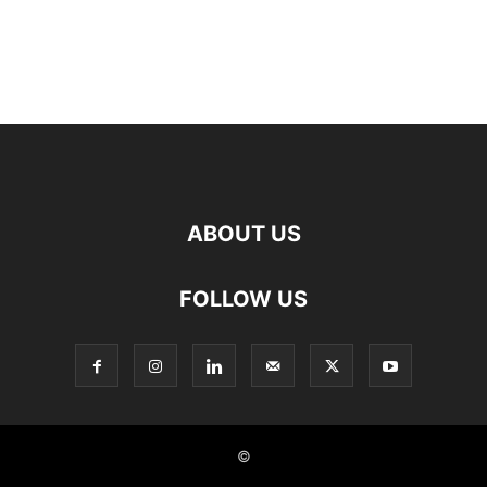
ABOUT US
FOLLOW US
©